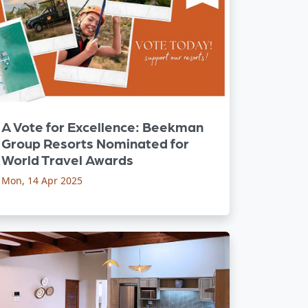
A Vote for Excellence: Beekman
Group Resorts Nominated for
World Travel Awards
Mon, 14 Apr 2025