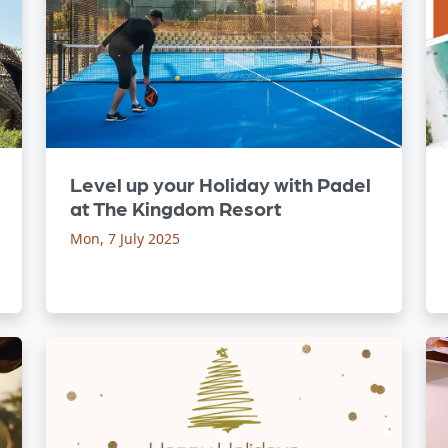
Level up your Holiday with Padel
at The Kingdom Resort
Mon, 7 July 2025