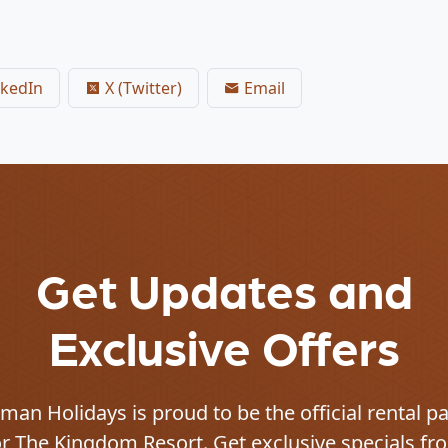
kedIn
X (Twitter)
Email
Get Updates and
Exclusive Offers
an Holidays is proud to be the official rental p
or
The Kingdom Resort
. Get exclusive specials fr