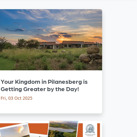
Your Kingdom in Pilanesberg is
Getting Greater by the Day!
Fri, 03 Oct 2025