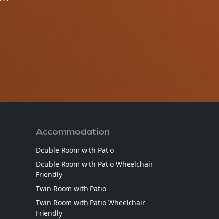
Accommodation
Double Room with Patio
Double Room with Patio Wheelchair
Friendly
Twin Room with Patio
Twin Room with Patio Wheelchair
Friendly