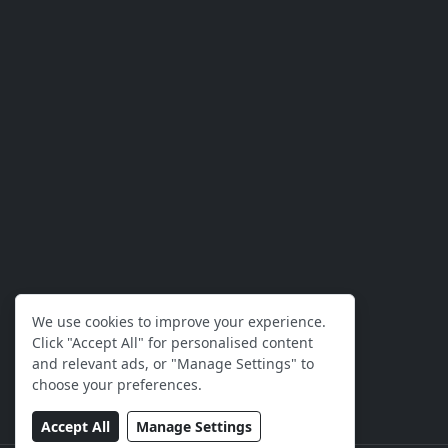
We use cookies to improve your experience.
Click "Accept All" for personalised content
and relevant ads, or "Manage Settings" to
choose your preferences.
Accept All
Manage Settings