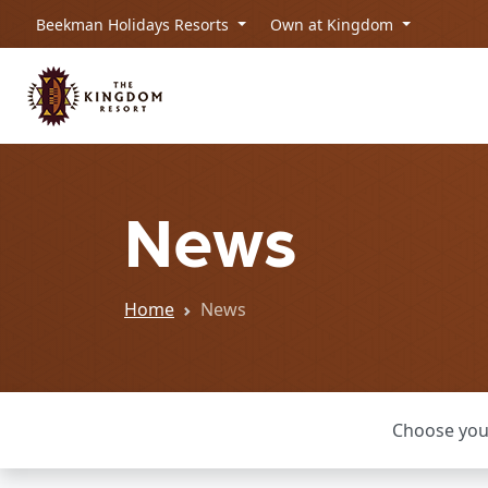
Beekman Holidays Resorts
Own at Kingdom
News
Home
News
Choose you