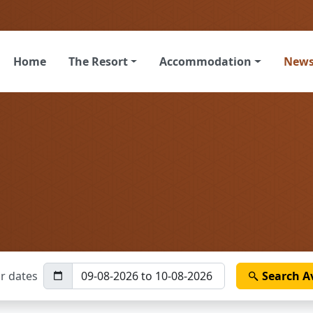
Home
The Resort
Accommodation
New
r dates
Search
Av