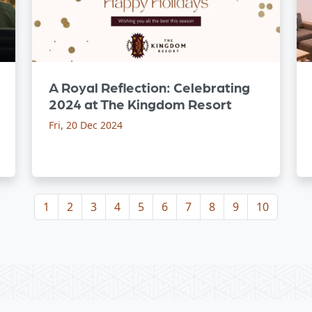
A Royal Reflection: Celebrating
2024 at The Kingdom Resort
Fri, 20 Dec 2024
1
2
3
4
5
6
7
8
9
10