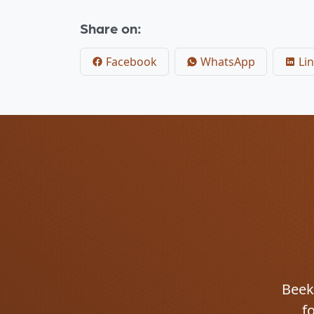
Share on:
Facebook
WhatsApp
Lin
Beekm
f