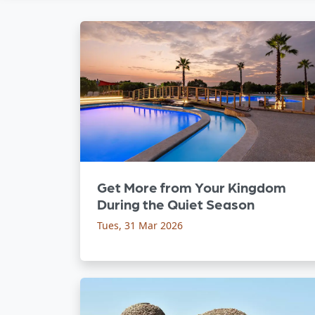
Get More from Your Kingdom
During the Quiet Season
Tues, 31 Mar 2026