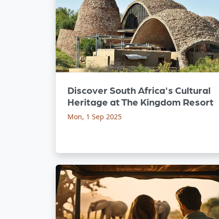
Discover South Africa's Cultural
Heritage at The Kingdom Resort
Mon, 1 Sep 2025