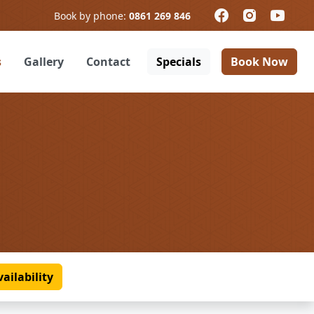
Book by phone:
0861 269 846
s
Gallery
Contact
Specials
Book Now
ailability