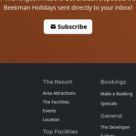
Beekman Holidays sent directly to your inbox!
Subscribe
The Resort
Bookings
Area Attractions
Make a Booking
The Facilities
Specials
Events
General
Location
The Developer
Top Facilities
Gallery