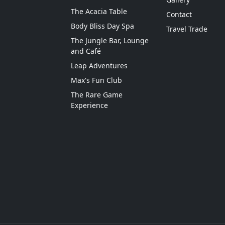
The Acacia Table
Contact
Body Bliss Day Spa
Travel Trade
The Jungle Bar, Lounge
and Café
Leap Adventures
Max's Fun Club
The Rare Game
Experience