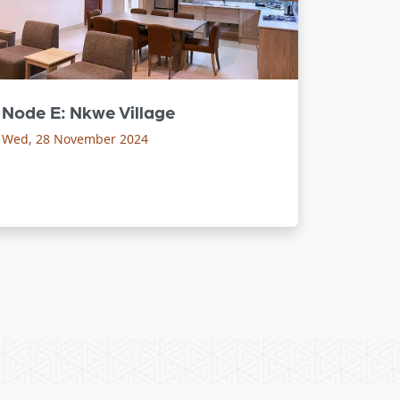
Node E: Nkwe Village
Wed, 28 November 2024