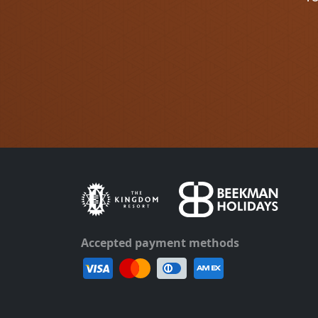
Accepted payment methods