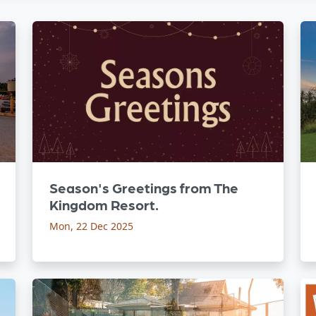
Season's Greetings from The
Kingdom Resort.
Mon, 22 Dec 2025