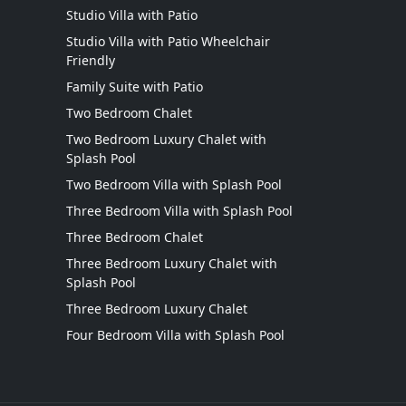
Studio Villa with Patio
Studio Villa with Patio Wheelchair
Friendly
Family Suite with Patio
Two Bedroom Chalet
Two Bedroom Luxury Chalet with
Splash Pool
Two Bedroom Villa with Splash Pool
Three Bedroom Villa with Splash Pool
Three Bedroom Chalet
Three Bedroom Luxury Chalet with
Splash Pool
Three Bedroom Luxury Chalet
Four Bedroom Villa with Splash Pool