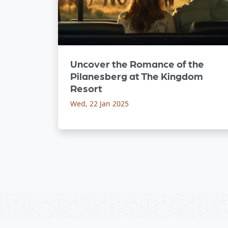
Uncover the Romance of the
Pilanesberg at The Kingdom
Resort
Wed, 22 Jan 2025