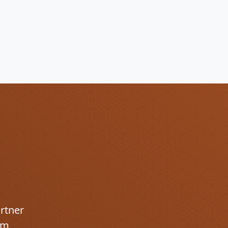
artner
om