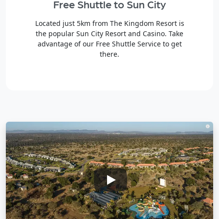
Free Shuttle to Sun City
Located just 5km from The Kingdom Resort is
the popular Sun City Resort and Casino. Take
advantage of our Free Shuttle Service to get
there.