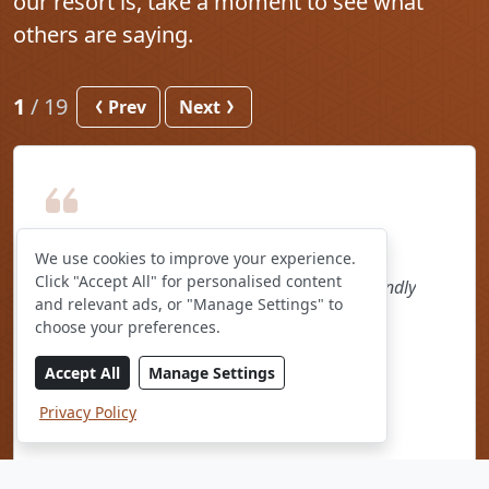
our resort is, take a moment to see what
others are saying.
1
/
19
Prev
Next
We use cookies to improve your experience.
Click "Accept All" for personalised content
The restaurant food and the staff were so friendly
and relevant ads, or "Manage Settings" to
Sanelisiwe, August 2026
choose your preferences.
As seen on Booking.com
Accept All
Manage Settings
Privacy Policy