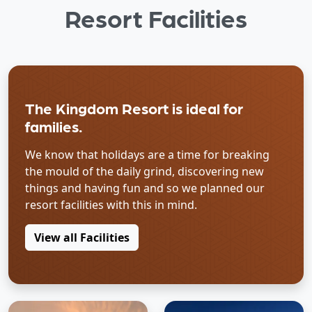
Resort Facilities
The Kingdom Resort is ideal for
families.
We know that holidays are a time for breaking
the mould of the daily grind, discovering new
things and having fun and so we planned our
resort facilities with this in mind.
View all Facilities