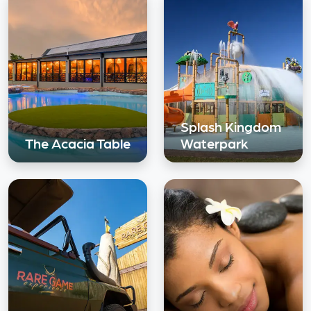
Splash Kingdom
The Acacia Table
Waterpark