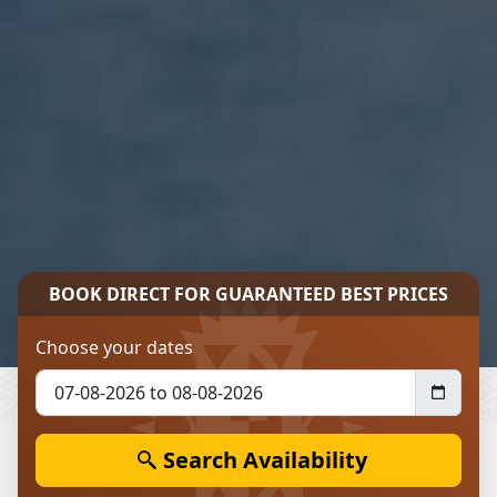
BOOK DIRECT FOR
GUARANTEED BEST PRICES
Choose your dates
Search Availability