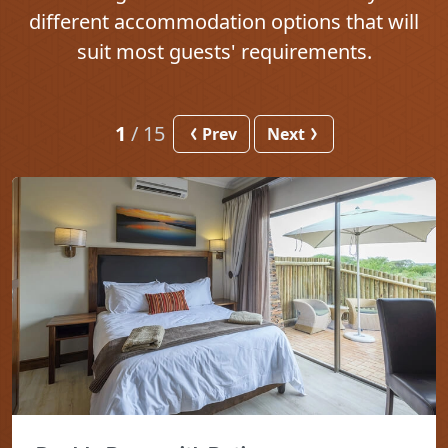
different accommodation options that will
suit most guests' requirements.
1
/
15
Prev
Next