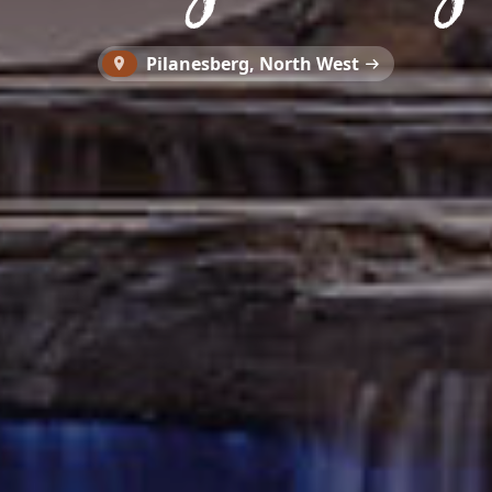
Pilanesberg, North West