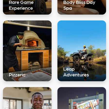
Rare Game
Body Bliss Day
Experience
Spa
Leap
Pizzeria
Adventures