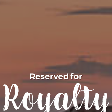
Reserved for