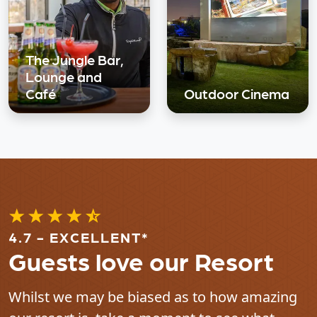
The Jungle Bar,
Lounge and
Café
Outdoor Cinema
4.7 - EXCELLENT*
Guests love our Resort
Whilst we may be biased as to how amazing