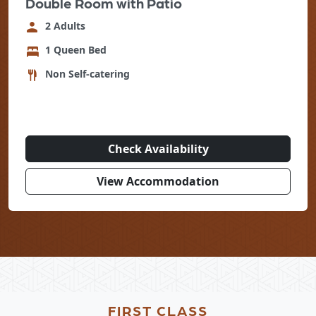
Double Room with Patio
2 Adults
1 Queen Bed
Non Self-catering
Check Availability
View Accommodation
FIRST CLASS