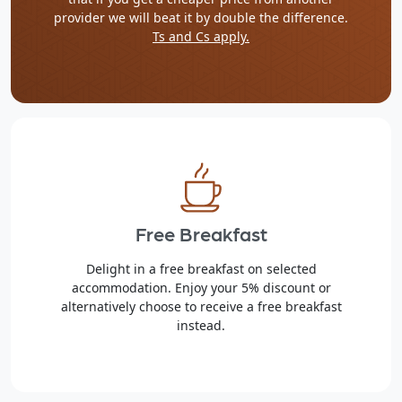
provider we will beat it by double the difference.
Ts and Cs apply.
Free Breakfast
Delight in a free breakfast on selected
accommodation. Enjoy your 5% discount or
alternatively choose to receive a free breakfast
instead.