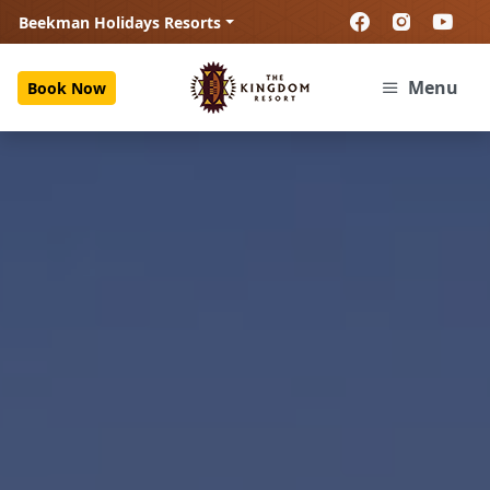
Beekman Holidays Resorts
Menu
Book Now