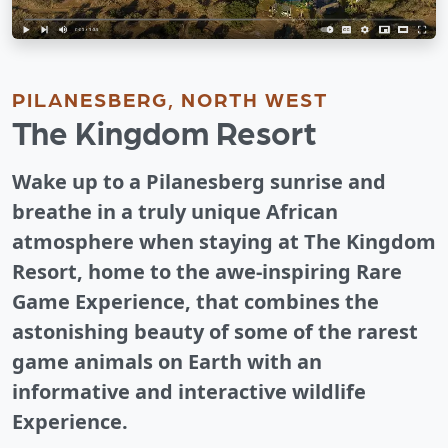
PILANESBERG, NORTH WEST
The Kingdom Resort
Wake up to a Pilanesberg sunrise and
breathe in a truly unique African
atmosphere when staying at The Kingdom
Resort, home to the awe-inspiring Rare
Game Experience, that combines the
astonishing beauty of some of the rarest
game animals on Earth with an
informative and interactive wildlife
Experience.