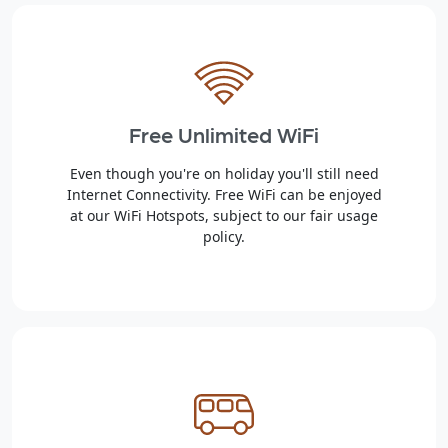
Free Unlimited WiFi
Even though you're on holiday you'll still need
Internet Connectivity. Free WiFi can be enjoyed
at our WiFi Hotspots, subject to our fair usage
policy.