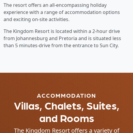
The resort offers an all-encompassing holiday
experience with a range of accommodation options
and exciting on-site activities.
The Kingdom Resort is located within a 2-hour drive
from Johannesburg and Pretoria and is situated less
than 5 minutes-drive from the entrance to Sun City.
ACCOMMODATION
Villas, Chalets, Suites,
and Rooms
The Kingdom Resort offers a variety of