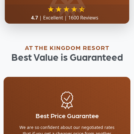
4.7
| Excellent | 1600 Reviews
AT THE KINGDOM RESORT
Best Value is Guaranteed
Best Price Guarantee
We are so confident about our negotiated rates
that if you get a cheaper price from another