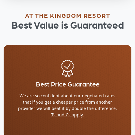
AT THE KINGDOM RESORT
Best Value is Guaranteed
Best Price Guarantee
We are so confident about our negotiated rates
that if you get a cheaper price from another
provider we will beat it by double the difference.
Ts and Cs apply.