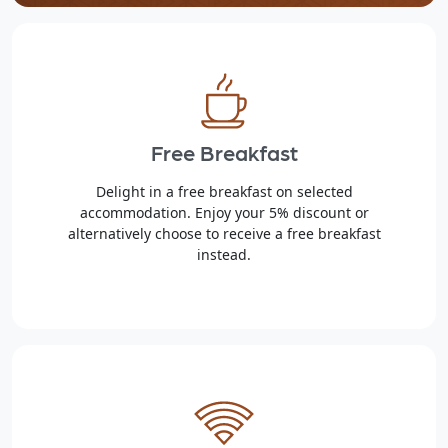
Free Breakfast
Delight in a free breakfast on selected
accommodation. Enjoy your 5% discount or
alternatively choose to receive a free breakfast
instead.