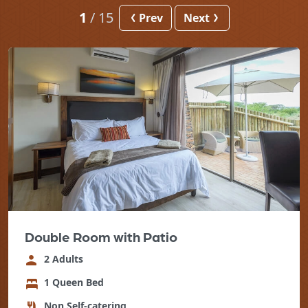
1
/
15
Prev
Next
Double Room with Patio
2 Adults
1 Queen Bed
Non Self-catering