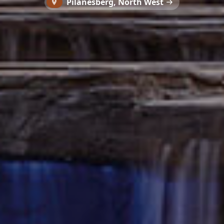
Pilanesberg, North West