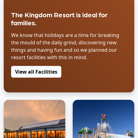
The Kingdom Resort is ideal for
families.
We know that holidays are a time for breaking
the mould of the daily grind, discovering new
things and having fun and so we planned our
resort facilities with this in mind.
View all Facilities