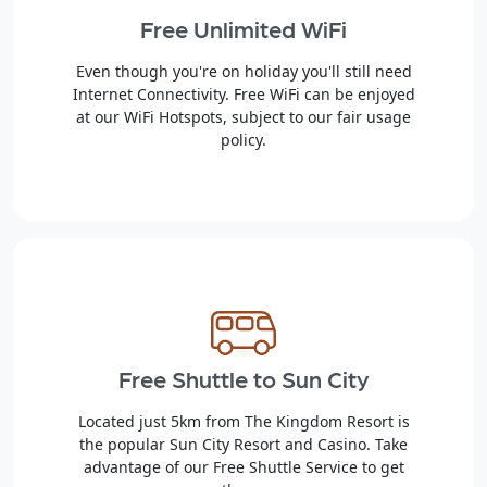
Free Unlimited WiFi
Even though you're on holiday you'll still need
Internet Connectivity. Free WiFi can be enjoyed
at our WiFi Hotspots, subject to our fair usage
policy.
Free Shuttle to Sun City
Located just 5km from The Kingdom Resort is
the popular Sun City Resort and Casino. Take
advantage of our Free Shuttle Service to get