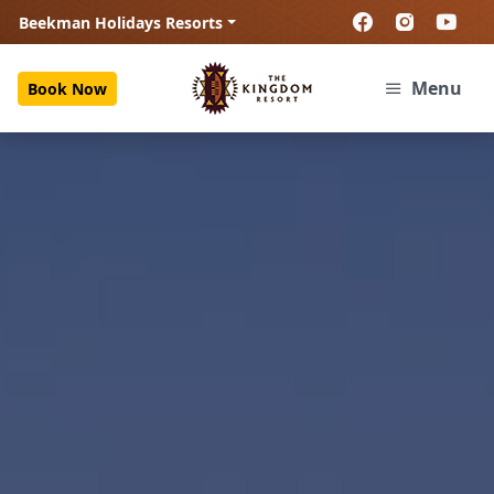
Beekman Holidays Resorts
Menu
Book Now