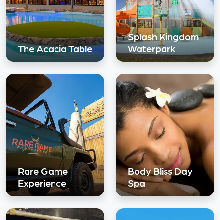
Splash Kingdom
The Acacia Table
Waterpark
Rare Game
Body Bliss Day
Experience
Spa