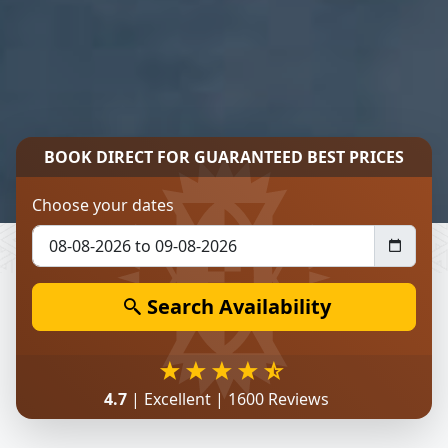
BOOK DIRECT FOR
GUARANTEED BEST PRICES
Choose your dates
Search Availability
4.7
| Excellent | 1600 Reviews