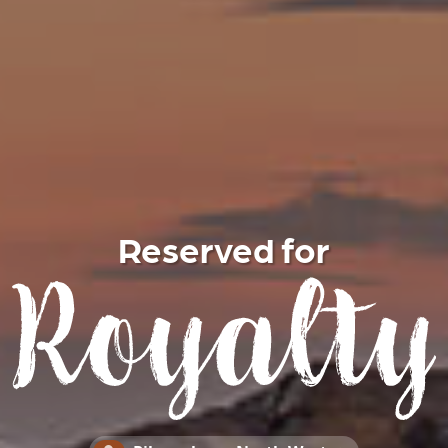
Reserved for