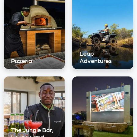
Leap
Pizzeria
Adventures
The Jungle Bar,
Lounge and