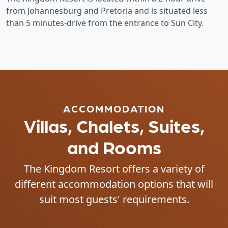
from Johannesburg and Pretoria and is situated less
than 5 minutes-drive from the entrance to Sun City.
ACCOMMODATION
Villas, Chalets, Suites,
and Rooms
The Kingdom Resort offers a variety of
different accommodation options that will
suit most guests' requirements.