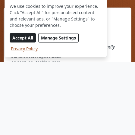
We use cookies to improve your experience.
Click "Accept All" for personalised content
and relevant ads, or "Manage Settings" to
choose your preferences.
Accept All
Manage Settings
The restaurant food and the staff were so friendly
Privacy Policy
Sanelisiwe, August 2026
As seen on Booking.com
* Average rating based on
1600 Reviews
drawn from various
online platforms