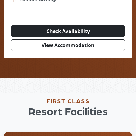
Check Availability
View Accommodation
FIRST CLASS
Resort Facilities