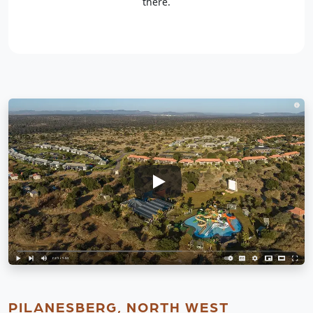
there.
PILANESBERG, NORTH WEST