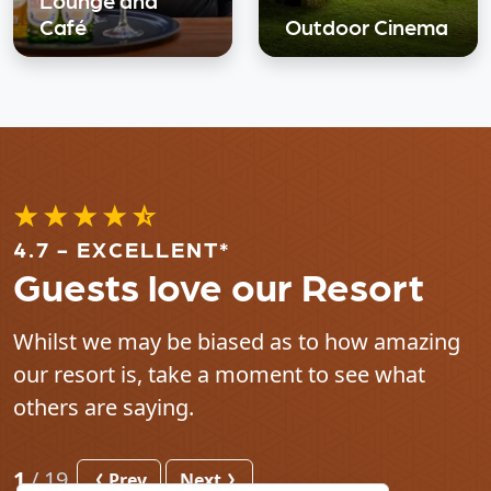
Café
Outdoor Cinema
4.7 - EXCELLENT*
Guests love our Resort
Whilst we may be biased as to how amazing
our resort is, take a moment to see what
others are saying.
1
/
19
Prev
Next