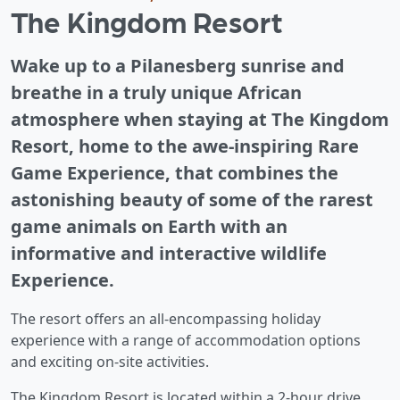
The Kingdom Resort
Wake up to a Pilanesberg sunrise and
breathe in a truly unique African
atmosphere when staying at The Kingdom
Resort, home to the awe-inspiring Rare
Game Experience, that combines the
astonishing beauty of some of the rarest
game animals on Earth with an
informative and interactive wildlife
Experience.
The resort offers an all-encompassing holiday
experience with a range of accommodation options
and exciting on-site activities.
The Kingdom Resort is located within a 2-hour drive